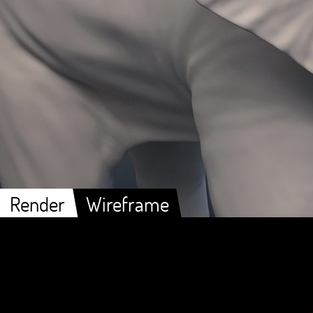
Render
Wireframe