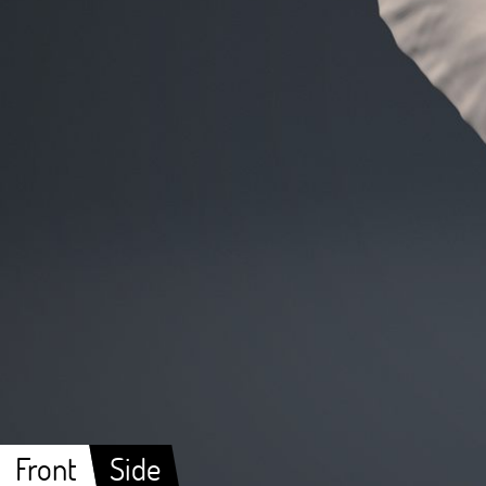
Front
Side