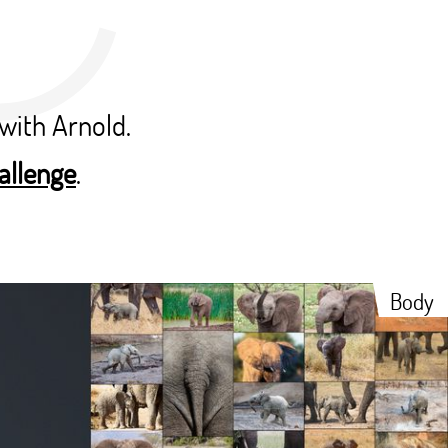
with Arnold.
allenge
.
Body