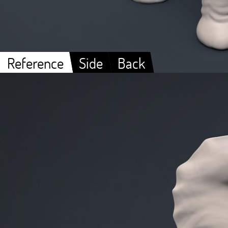
Reference
Side
Back