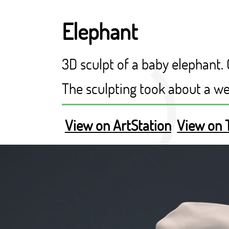
Elephant
3D sculpt of a baby elephant.
The sculpting took about a w
View on ArtStation
View on 