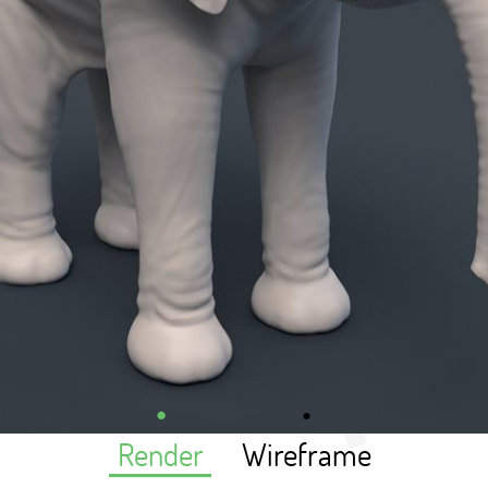
Render
Wireframe