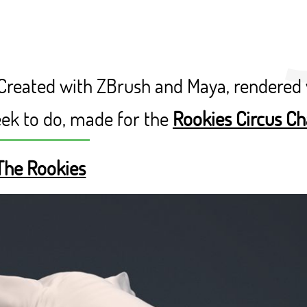
 Created with ZBrush and Maya, rendered 
eek to do, made for the
Rookies Circus Ch
The Rookies