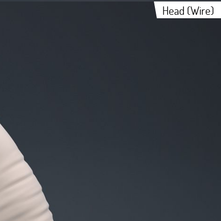
Head (Wire)