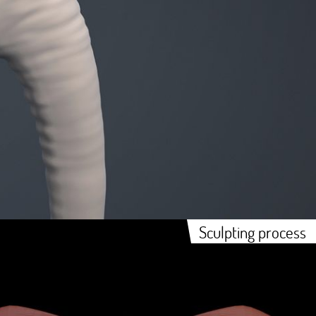
Sculpting process