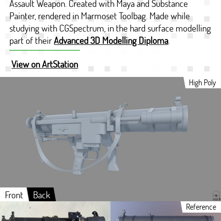
Assault Weapon. Created with Maya and Substance
Painter, rendered in Marmoset Toolbag. Made while
studying with CGSpectrum, in the hard surface modelling
part of their
Advanced 3D Modelling Diploma
.
View on ArtStation
High Poly
Front
Back
Reference