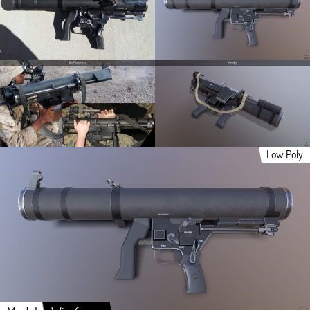
Low Poly