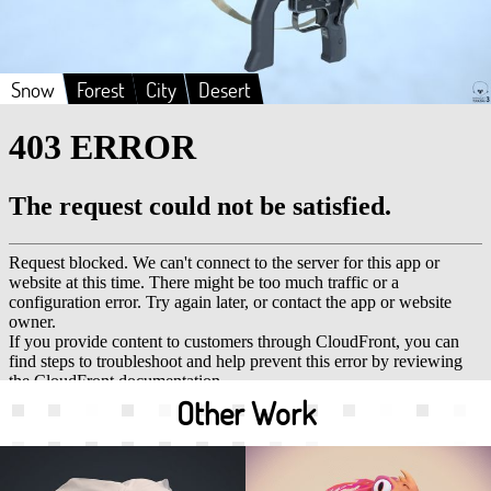
Snow
Forest
City
Desert
Other Work