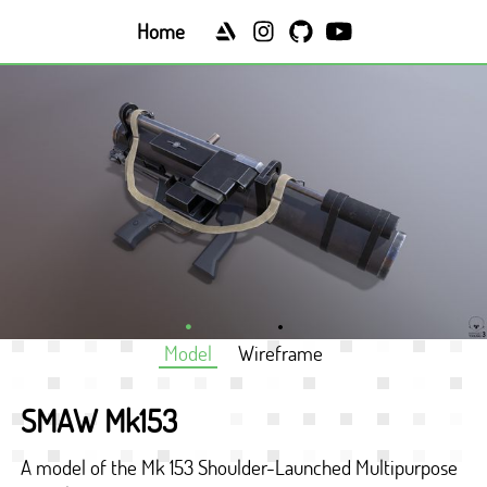
Home
Model
Wireframe
SMAW Mk153
A model of the Mk 153 Shoulder-Launched Multipurpose