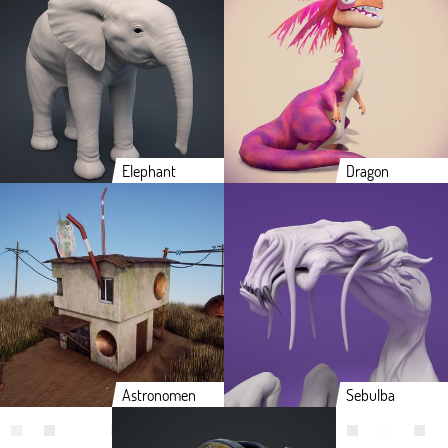
Elephant
Dragon
Astronomen
Sebulba