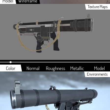
Model
Wireframe
Texture Maps
Color
Normal
Roughness
Metallic
Model
Environments